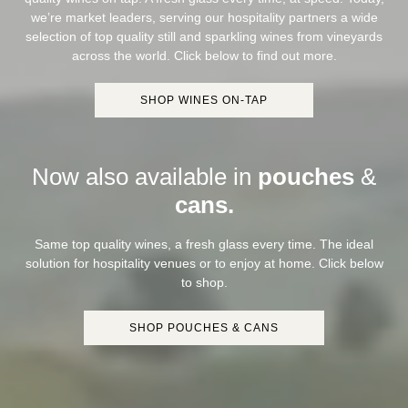
we’re market leaders, serving our hospitality partners a wide
selection of top quality still and sparkling wines from vineyards
across the world. Click below to find out more.
SHOP WINES ON-TAP
Now also available in
pouches
&
cans.
Same top quality wines, a fresh glass every time. The ideal
solution for hospitality venues or to enjoy at home. Click below
to shop.
SHOP POUCHES & CANS