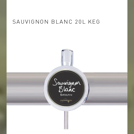
SAUVIGNON BLANC 20L KEG