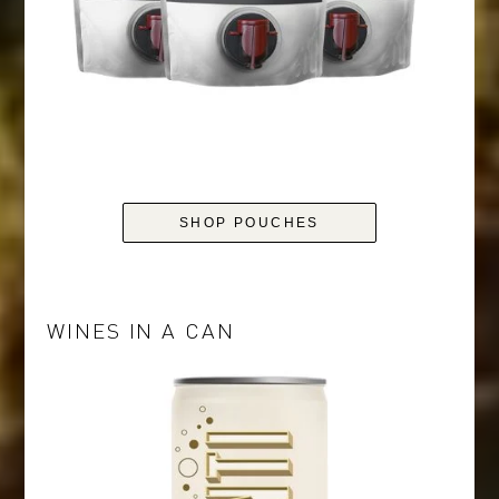
SHOP POUCHES
WINES IN A CAN