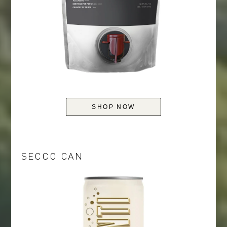
SHOP NOW
SECCO CAN