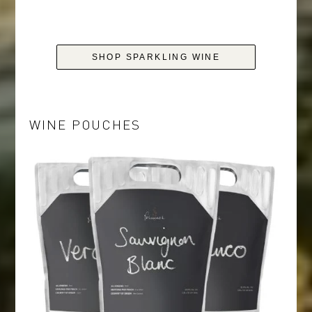
SHOP SPARKLING WINE
WINE POUCHES