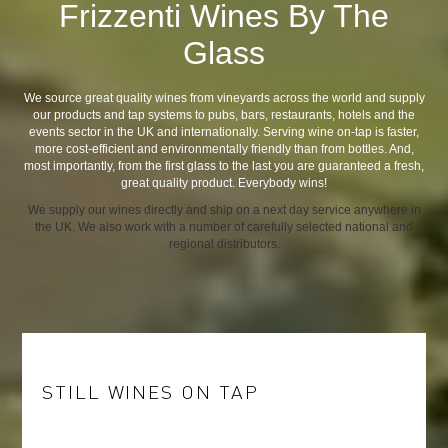
Frizzenti Wines By The
Glass
We source great quality wines from vineyards across the world and supply
our products and tap systems to pubs, bars, restaurants, hotels and the
events sector in the UK and internationally. Serving wine on-tap is faster,
more cost-efficient and environmentally friendly than from bottles. And,
most importantly, from the first glass to the last you are guaranteed a fresh,
great quality product. Everybody wins!
We supply our wines directly and ship on a next day service anywhere in
the UK. We also work with a number of carefully selected national and
regional distributors.
STILL WINES ON TAP