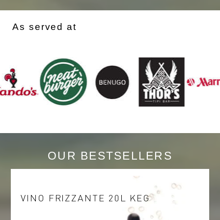
As served at
OUR BESTSELLERS
VINO FRIZZANTE 20L KEG