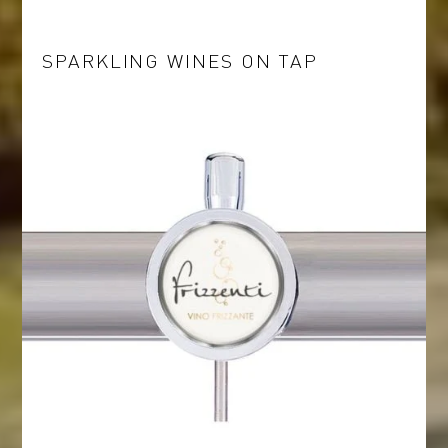
SPARKLING WINES ON TAP