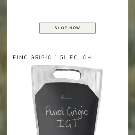
SHOP NOW
PINO GRIGIO 1.5L POUCH