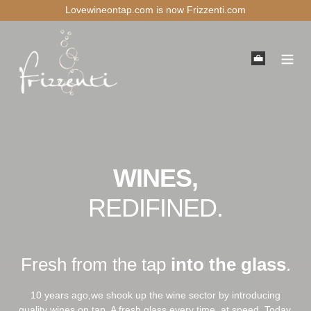
Skip
Lovewineontap.com is now Frizzenti.com
to
content
Cart
WINES,
REDIFINED.
Fresh from the tap
into the glass
.
10 years ago,we shook up the wine sector by introducing
quality wines on tap. A fresh glass every time, at speed. Today,