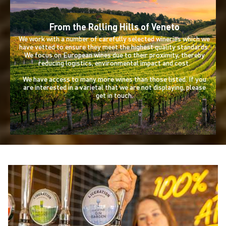
From the Rolling Hills of Veneto
We work with a number of carefully selected wineries which we
have vetted to ensure they meet the highest quality standards.
We focus on European wines due to their proximity, thereby
reducing logistics, environmental impact and cost.
We have access to many more wines than those listed. If you
are interested in a varietal that we are not displaying, please
get in touch.