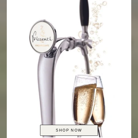
SHOP NOW