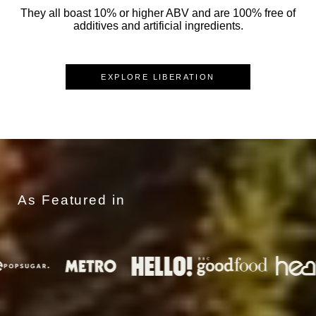
They all boast 10% or higher ABV and are 100% free of
additives and artificial ingredients.
EXPLORE LIBERATION
As Featured in