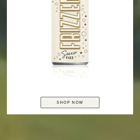
SHOP NOW