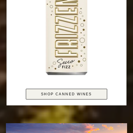
SHOP CANNED WINES