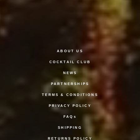
ABOUT US
COCKTAIL CLUB
NEWS
PARTNERSHIPS
TERMS & CONDITIONS
PRIVACY POLICY
FAQs
SHIPPING
RETURNS POLICY