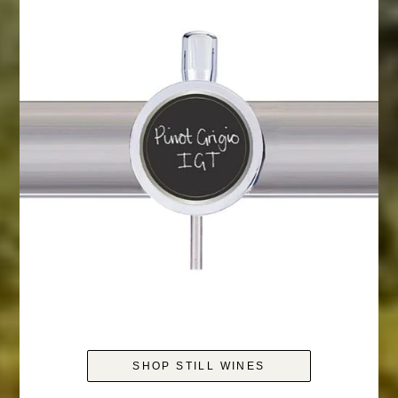
SHOP STILL WINES