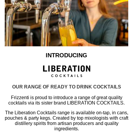
INTRODUCING
OUR RANGE OF READY TO DRINK COCKTAILS
Frizzenti is proud to introduce a range of great quality
cocktails via its sister brand LIBERATION COCKTAILS.
The Liberation Cocktails range is available on-tap, in cans,
pouches & party kegs. Created by top mixologists with craft
distillery spirits from artisan producers and quality
ingredients.